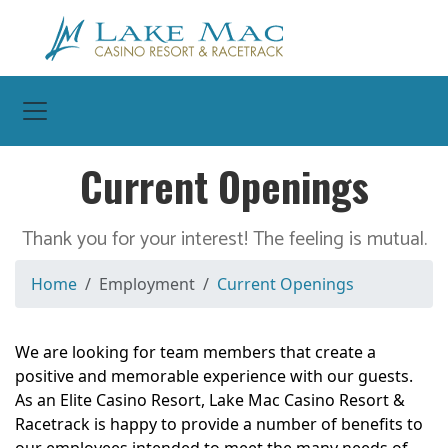
Toggle Navigation
Current Openings
Thank you for your interest! The feeling is mutual.
Home
Employment
Current Openings
We are looking for team members that create a
positive and memorable experience with our guests.
As an Elite Casino Resort, Lake Mac Casino Resort &
Racetrack is happy to provide a number of benefits to