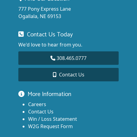
777 Pony Express Lane
Ogallala, NE 69153
Contact Us Today
We'd love to hear from you.
308.465.0777
Contact Us
More Information
Careers
Contact Us
Win / Loss Statement
W2G Request Form