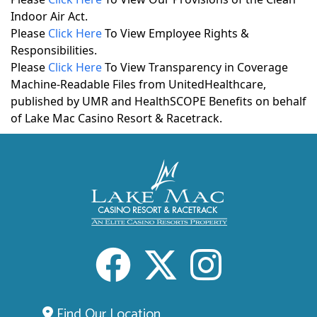
Indoor Air Act.
Please
Click Here
To View Employee Rights &
Responsibilities.
Please
Click Here
To View Transparency in Coverage
Machine-Readable Files from UnitedHealthcare,
published by UMR and HealthSCOPE Benefits on behalf
of Lake Mac Casino Resort & Racetrack.
Facebook
X
Inst
Find Our Location