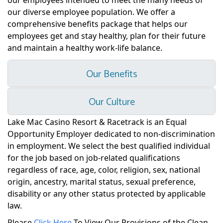
our employees intended to meet the many needs of
our diverse employee population. We offer a
comprehensive benefits package that helps our
employees get and stay healthy, plan for their future
and maintain a healthy work-life balance.
Our Benefits
Our Culture
Lake Mac Casino Resort & Racetrack is an Equal
Opportunity Employer dedicated to non-discrimination
in employment. We select the best qualified individual
for the job based on job-related qualifications
regardless of race, age, color, religion, sex, national
origin, ancestry, marital status, sexual preference,
disability or any other status protected by applicable
law.
Please
Click Here
To View Our Provisions of the Clean