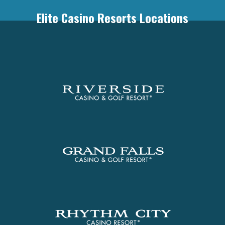
Elite Casino Resorts Locations