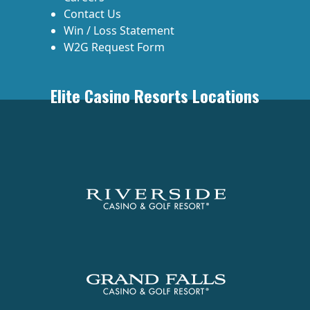
Contact Us
Win / Loss Statement
W2G Request Form
Elite Casino Resorts Locations