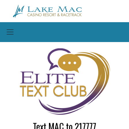
Toggle Navigation
Text MAC to 217777