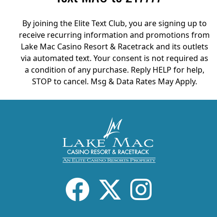
By joining the Elite Text Club, you are signing up to
receive recurring information and promotions from
Lake Mac Casino Resort & Racetrack and its outlets
via automated text. Your consent is not required as
a condition of any purchase. Reply HELP for help,
STOP to cancel. Msg & Data Rates May Apply.
Facebook
X
Inst