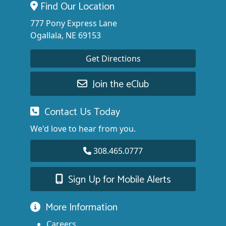
Find Our Location
777 Pony Express Lane
Ogallala, NE 69153
Get Directions
Join the eClub
Contact Us Today
We'd love to hear from you.
308.465.0777
Sign Up for Mobile Alerts
More Information
Careers